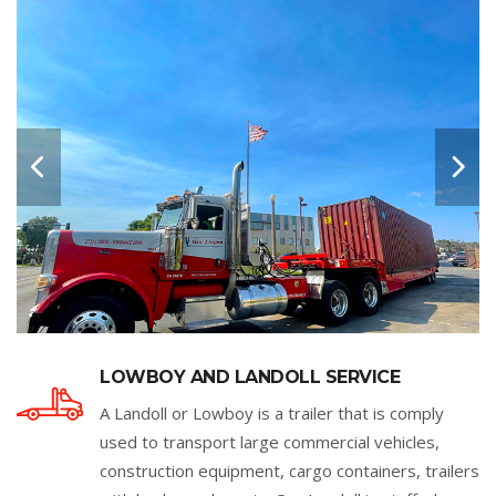
LOWBOY AND LANDOLL SERVICE
A Landoll or Lowboy is a trailer that is comply
used to transport large commercial vehicles,
construction equipment, cargo containers, trailers