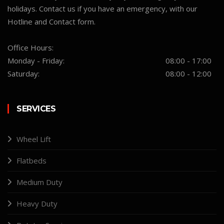
holidays. Contact us if you have an emergency, with our
Hotline and Contact form.
Office Hours:
Monday - Friday:
08:00 - 17:00
Saturday:
08:00 - 12:00
SERVICES
Wheel Lift
Flatbeds
Medium Duty
Heavy Duty