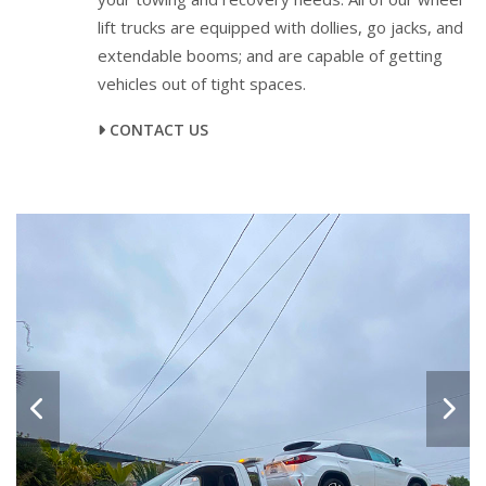
lift trucks are equipped with dollies, go jacks, and
extendable booms; and are capable of getting
vehicles out of tight spaces.
CONTACT US