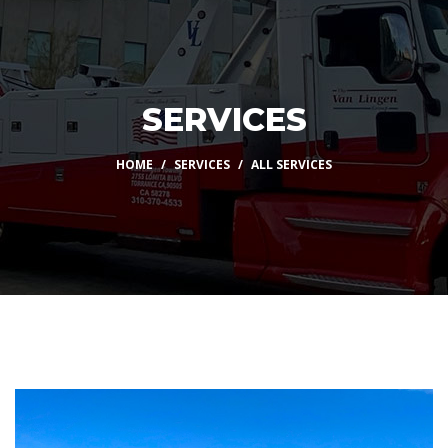
SERVICES
HOME
SERVICES
ALL SERVICES