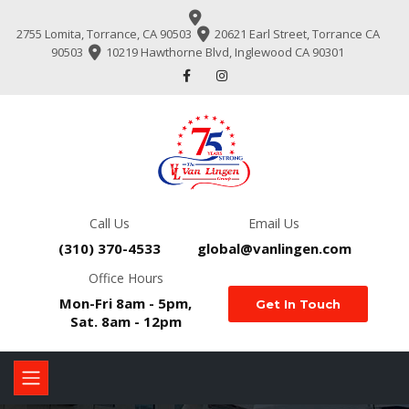
2755 Lomita, Torrance, CA 90503
20621 Earl Street, Torrance CA
90503
10219 Hawthorne Blvd, Inglewood CA 90301
Call Us
Email Us
(310) 370-4533
global@vanlingen.com
Office Hours
Mon-Fri 8am - 5pm,
Get In Touch
Sat. 8am - 12pm