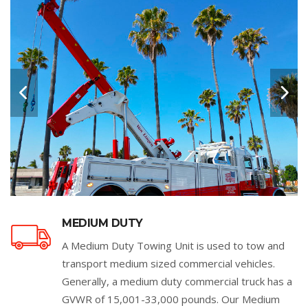
MEDIUM DUTY
A Medium Duty Towing Unit is used to tow and
transport medium sized commercial vehicles.
Generally, a medium duty commercial truck has a
GVWR of 15,001-33,000 pounds. Our Medium