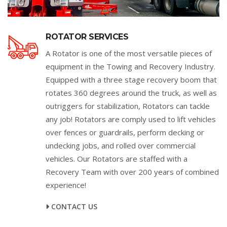
ROTATOR SERVICES
A Rotator is one of the most versatile pieces of
equipment in the Towing and Recovery Industry.
Equipped with a three stage recovery boom that
rotates 360 degrees around the truck, as well as
outriggers for stabilization, Rotators can tackle
any job! Rotators are comply used to lift vehicles
over fences or guardrails, perform decking or
undecking jobs, and rolled over commercial
vehicles. Our Rotators are staffed with a
Recovery Team with over 200 years of combined
experience!
CONTACT US