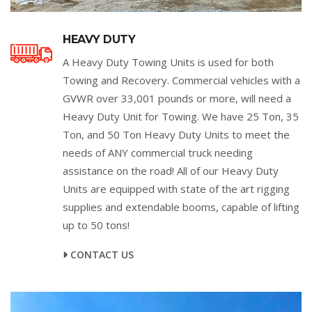
HEAVY DUTY
A Heavy Duty Towing Units is used for both
Towing and Recovery. Commercial vehicles with a
GVWR over 33,001 pounds or more, will need a
Heavy Duty Unit for Towing. We have 25 Ton, 35
Ton, and 50 Ton Heavy Duty Units to meet the
needs of ANY commercial truck needing
assistance on the road! All of our Heavy Duty
Units are equipped with state of the art rigging
supplies and extendable booms, capable of lifting
up to 50 tons!
CONTACT US