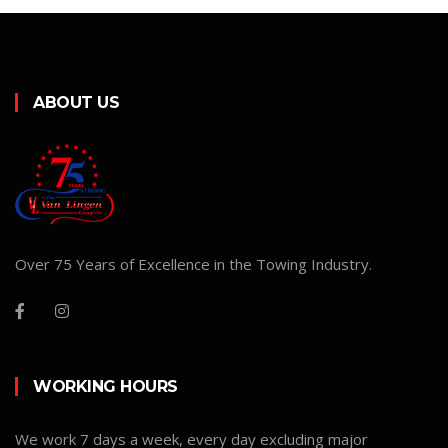
ABOUT US
Over 75 Years of Excellence in the Towing Industry.
WORKING HOURS
We work 7 days a week, every day excluding major