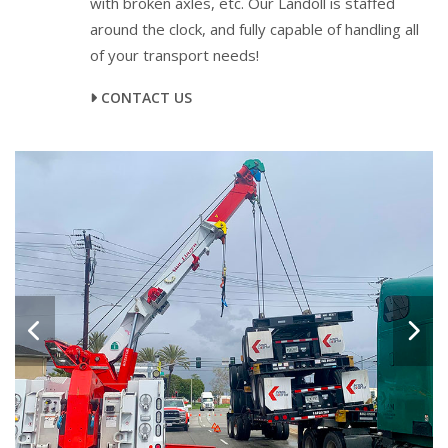
with broken axles, etc. Our Landoll is staffed
around the clock, and fully capable of handling all
of your transport needs!
CONTACT US