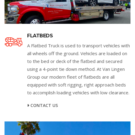
FLATBEDS
A Flatbed Truck is used to transport vehicles with
all wheels off the ground. Vehicles are loaded on
to the bed or deck of the flatbed and secured
using a 4-point tie down method. At Van Lingen
Group our modern fleet of flatbeds are all
equipped with soft rigging, right approach beds
to accomplish loading vehicles with low clearance.
CONTACT US