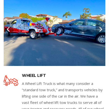
WHEEL LIFT
A Wheel Lift Truck is what many consider a
“standard tow truck,” and transports vehicles by
lifting one side of the car in the air. We have a
vast fleet of wheel lift tow trucks to serve all of
your towing and recovery needs. All of our wheel