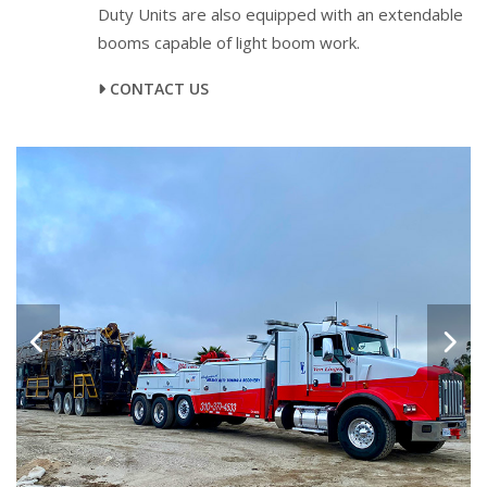
Duty Units are also equipped with an extendable
booms capable of light boom work.
CONTACT US